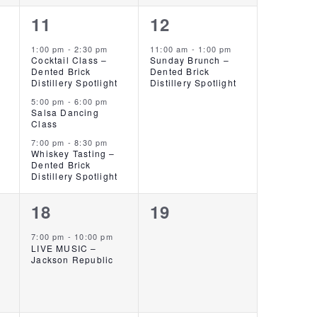
3
1
11
12
events,
event,
1:00 pm
-
2:30 pm
11:00 am
-
1:00 pm
Cocktail Class –
Sunday Brunch –
Dented Brick
Dented Brick
Distillery Spotlight
Distillery Spotlight
5:00 pm
-
6:00 pm
Salsa Dancing
Class
7:00 pm
-
8:30 pm
Whiskey Tasting –
Dented Brick
Distillery Spotlight
1
0
18
19
event,
events,
7:00 pm
-
10:00 pm
LIVE MUSIC –
Jackson Republic