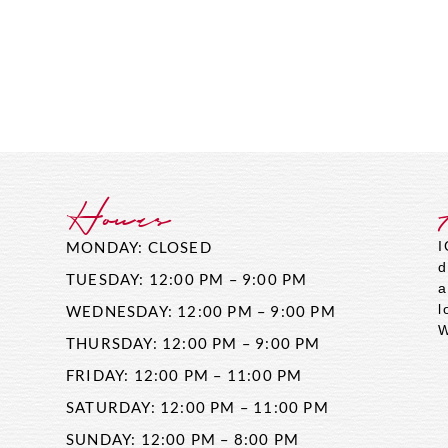
Hours
MONDAY: CLOSED
I
d
TUESDAY: 12:00 PM – 9:00 PM
a
l
WEDNESDAY: 12:00 PM – 9:00 PM
W
THURSDAY: 12:00 PM – 9:00 PM
FRIDAY: 12:00 PM – 11:00 PM
SATURDAY: 12:00 PM – 11:00 PM
SUNDAY: 12:00 PM – 8:00 PM