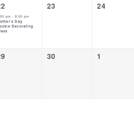
1
0
0
22
23
24
event,
events,
events,
:00 pm
-
8:00 pm
other’s Day
ookie Decorating
lass
0
0
0
29
30
1
events,
events,
events,