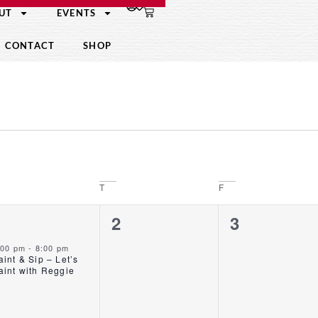
UT
EVENTS
CONTACT
SHOP
T
F
1
0
0
1
2
3
event,
events,
events,
:00 pm
-
8:00 pm
aint & Sip – Let’s
aint with Reggie