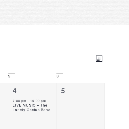
Event
VIE
MONTH
Views
NAV
Navigat
S
S
1
0
4
5
event,
events,
7:00 pm
-
10:00 pm
LIVE MUSIC – The
Lonely Cactus Band