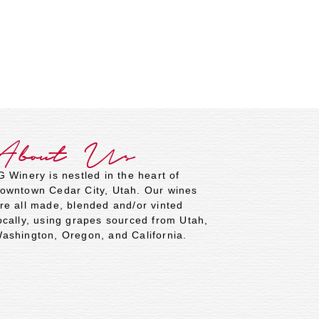
About Us
G Winery is nestled in the heart of
owntown Cedar City, Utah. Our wines
re all made, blended and/or vinted
ocally, using grapes sourced from Utah,
ashington, Oregon, and California.