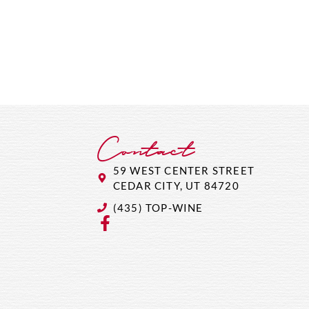
Contact
59 WEST CENTER STREET
CEDAR CITY, UT 84720
(435) TOP-WINE