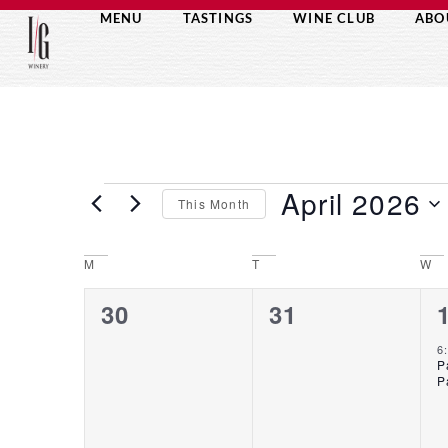
MENU
TASTINGS
WINE CLUB
ABO
April 2026
This Month
Select
date.
M
T
W
CALENDAR
0
0
30
31
OF
events,
events,
6
P
P
EVENTS