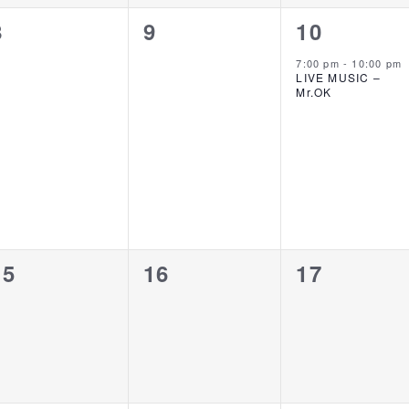
0
0
1
8
9
10
events,
events,
event,
7:00 pm
-
10:00 pm
LIVE MUSIC –
Mr.OK
0
0
0
15
16
17
events,
events,
events,