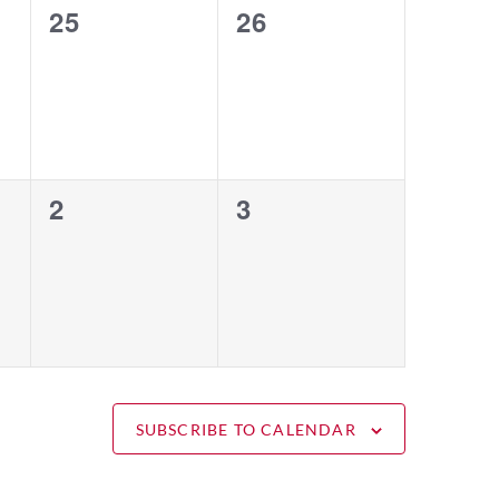
0
0
25
26
events,
events,
0
0
2
3
events,
events,
SUBSCRIBE TO CALENDAR