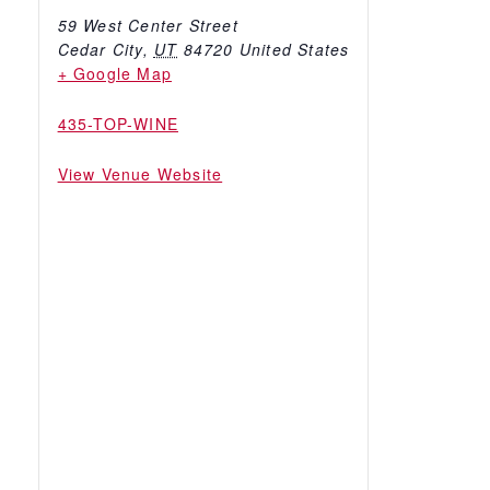
59 West Center Street
Cedar City
,
UT
84720
United States
+ Google Map
435-TOP-WINE
View Venue Website