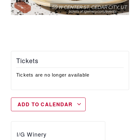
Tickets
Tickets are no longer available
ADD TO CALENDAR
I/G Winery