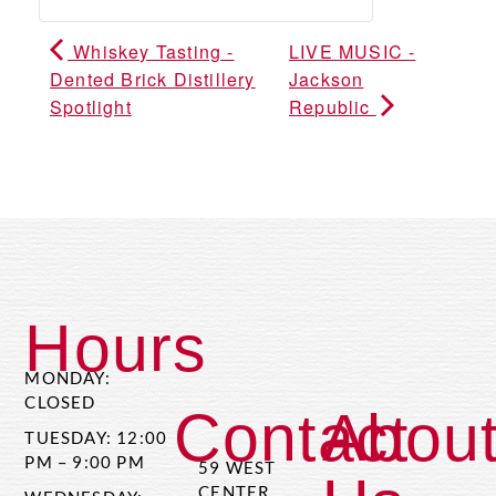
Whiskey Tasting -
LIVE MUSIC -
Dented Brick Distillery
Jackson
Spotlight
Republic
Hours
MONDAY:
CLOSED
Contact
Abou
TUESDAY: 12:00
PM – 9:00 PM
59 WEST
CENTER