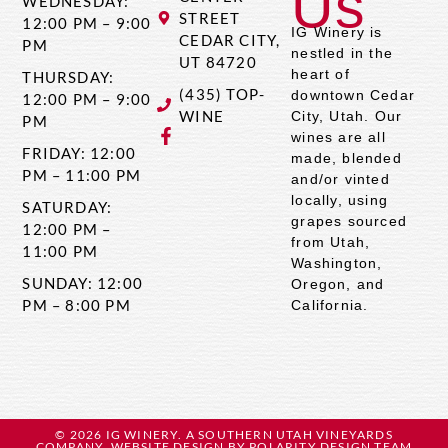
Us
WEDNESDAY:
STREET
12:00 PM – 9:00
IG Winery is
CEDAR CITY,
PM
nestled in the
UT 84720
heart of
THURSDAY:
(435) TOP-
downtown Cedar
12:00 PM – 9:00
WINE
City, Utah. Our
PM
wines are all
FRIDAY: 12:00
made, blended
PM – 11:00 PM
and/or vinted
locally, using
SATURDAY:
grapes sourced
12:00 PM –
from Utah,
11:00 PM
Washington,
SUNDAY: 12:00
Oregon, and
PM – 8:00 PM
California.
© 2026 IG WINERY. A SOUTHERN UTAH VINEYARDS
COMPANY. WEBSITE DESIGN BY
POLARITY DESIGN TEAM