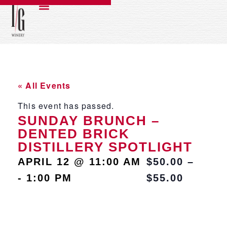
« All Events
This event has passed.
SUNDAY BRUNCH –
DENTED BRICK
DISTILLERY SPOTLIGHT
APRIL 12
@
11:00 AM
$50.00 –
-
1:00 PM
$55.00