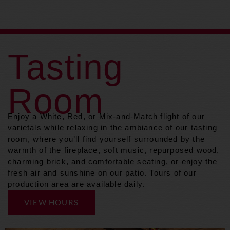
Tasting
Room
Enjoy a White, Red, or Mix-and-Match flight of our
varietals while relaxing in the ambiance of our tasting
room, where you’ll find yourself surrounded by the
warmth of the fireplace, soft music, repurposed wood,
charming brick, and comfortable seating, or enjoy the
fresh air and sunshine on our patio. Tours of our
production area are available daily.
VIEW HOURS