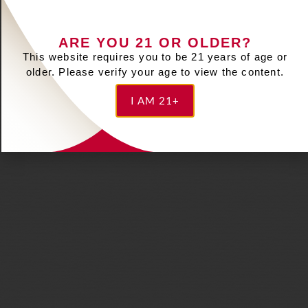
ARE YOU 21 OR OLDER?
This website requires you to be 21 years of age or
older. Please verify your age to view the content.
I AM 21+