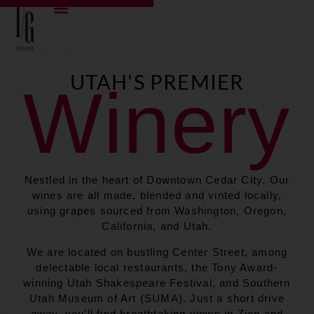
content
UTAH'S PREMIER
Winery
Nestled in the heart of Downtown Cedar City. Our
wines are all made, blended and vinted locally,
using grapes sourced from Washington, Oregon,
California, and Utah.
We are located on bustling Center Street, among
delectable local restaurants, the Tony Award-
winning Utah Shakespeare Festival, and Southern
Utah Museum of Art (SUMA). Just a short drive
away, you’ll find breathtaking views in Zion and