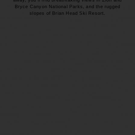
Bryce Canyon National Parks, and the rugged
slopes of Brian Head Ski Resort.