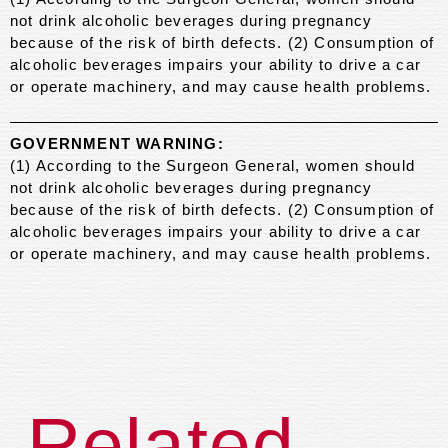
not drink alcoholic beverages during pregnancy
because of the risk of birth defects. (2) Consumption of
alcoholic beverages impairs your ability to drive a car
or operate machinery, and may cause health problems.
GOVERNMENT WARNING:
(1) According to the Surgeon General, women should
not drink alcoholic beverages during pregnancy
because of the risk of birth defects. (2) Consumption of
alcoholic beverages impairs your ability to drive a car
or operate machinery, and may cause health problems.
Related