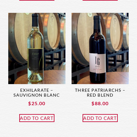
EXHILARATE –
THREE PATRIARCHS –
SAUVIGNON BLANC
RED BLEND
$
25.00
$
88.00
ADD TO CART
ADD TO CART