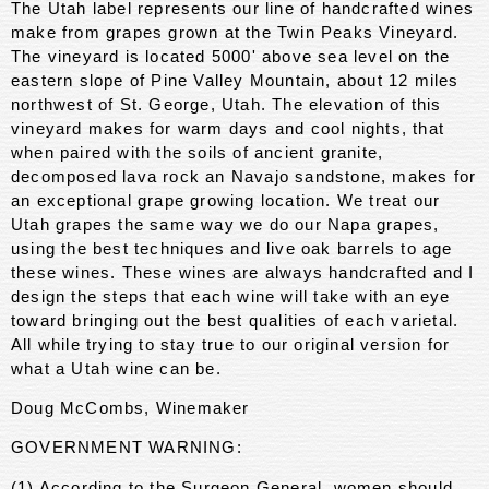
The Utah label represents our line of handcrafted wines
make from grapes grown at the Twin Peaks Vineyard.
The vineyard is located 5000' above sea level on the
eastern slope of Pine Valley Mountain, about 12 miles
northwest of St. George, Utah. The elevation of this
vineyard makes for warm days and cool nights, that
when paired with the soils of ancient granite,
decomposed lava rock an Navajo sandstone, makes for
an exceptional grape growing location. We treat our
Utah grapes the same way we do our Napa grapes,
using the best techniques and live oak barrels to age
these wines. These wines are always handcrafted and I
design the steps that each wine will take with an eye
toward bringing out the best qualities of each varietal.
All while trying to stay true to our original version for
what a Utah wine can be.
Doug McCombs, Winemaker
GOVERNMENT WARNING:
(1) According to the Surgeon General, women should