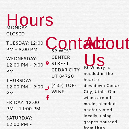
Hours
MONDAY:
CLOSED
Contact
Abou
TUESDAY: 12:00
PM – 9:00 PM
59 WEST
Us
CENTER
WEDNESDAY:
STREET
12:00 PM – 9:00
IG Winery is
CEDAR CITY,
PM
nestled in the
UT 84720
heart of
THURSDAY:
(435) TOP-
downtown Cedar
12:00 PM – 9:00
WINE
City, Utah. Our
PM
wines are all
FRIDAY: 12:00
made, blended
PM – 11:00 PM
and/or vinted
locally, using
SATURDAY:
grapes sourced
12:00 PM –
from Utah,