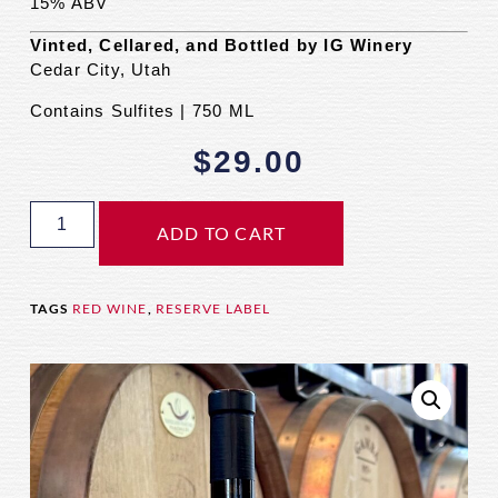
15% ABV
Vinted, Cellared, and Bottled by IG Winery
Cedar City, Utah
Contains Sulfites | 750 ML
$
29.00
ADD TO CART
TAGS
RED WINE
,
RESERVE LABEL