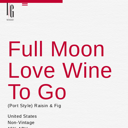
Full Moon
Love Wine
To Go
(Port Style) Raisin & Fig
United States
Non-Vintage