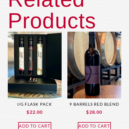
Products
I/G FLASK PACK
9 BARRELS RED BLEND
$
22.00
$
28.00
ADD TO CART
ADD TO CART