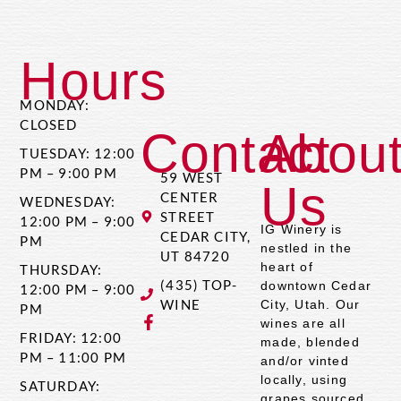
Hours
MONDAY:
CLOSED
Contact
Abou
TUESDAY: 12:00
PM – 9:00 PM
59 WEST
Us
CENTER
WEDNESDAY:
STREET
12:00 PM – 9:00
IG Winery is
CEDAR CITY,
PM
nestled in the
UT 84720
heart of
THURSDAY:
(435) TOP-
downtown Cedar
12:00 PM – 9:00
WINE
City, Utah. Our
PM
wines are all
FRIDAY: 12:00
made, blended
PM – 11:00 PM
and/or vinted
locally, using
SATURDAY:
grapes sourced