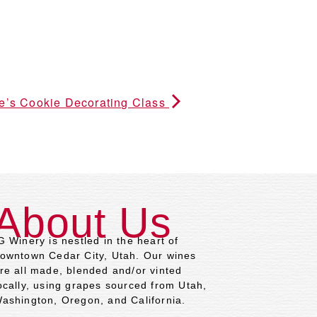
ne’s Cookie Decorating Class
About Us
G Winery is nestled in the heart of
owntown Cedar City, Utah. Our wines
re all made, blended and/or vinted
ocally, using grapes sourced from Utah,
ashington, Oregon, and California.