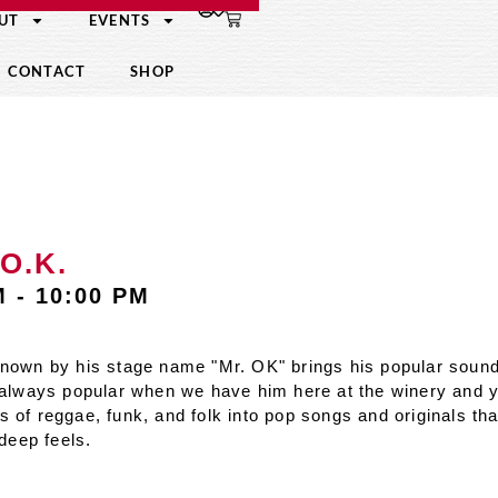
UT
EVENTS
CONTACT
SHOP
O.K.
M
-
10:00 PM
known by his stage name "Mr. OK" brings his popular sound
 always popular when we have him here at the winery and
of reggae, funk, and folk into pop songs and originals that
 deep feels.