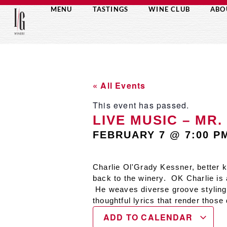
MENU
TASTINGS
WINE CLUB
ABO
« All Events
This event has passed.
LIVE MUSIC – MR. 
FEBRUARY 7
@
7:00 P
Charlie Ol'Grady Kessner, better 
back to the winery. OK Charlie is
He weaves diverse groove stylings 
thoughtful lyrics that render those
ADD TO CALENDAR