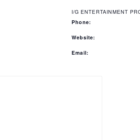
I/G ENTERTAINMENT P
Phone:
Website:
Email: