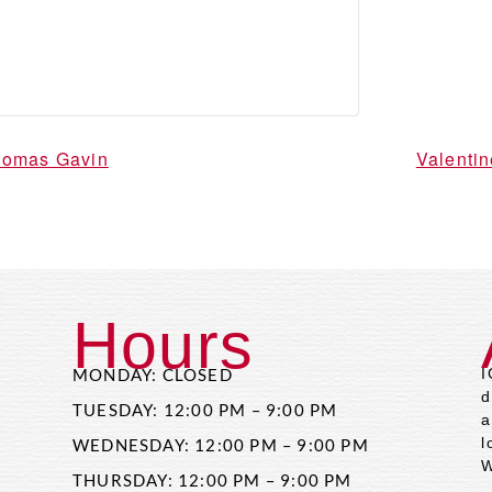
Thomas Gavin
Valenti
Hours
MONDAY: CLOSED
I
d
TUESDAY: 12:00 PM – 9:00 PM
a
l
WEDNESDAY: 12:00 PM – 9:00 PM
W
THURSDAY: 12:00 PM – 9:00 PM