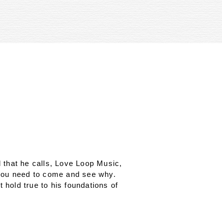
 that he calls, Love Loop Music,
 you need to come and see why.
 hold true to his foundations of