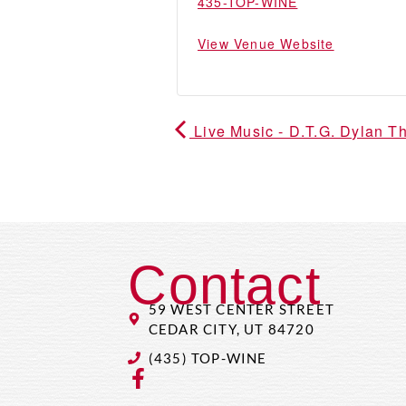
435-TOP-WINE
View Venue Website
Live Music - D.T.G. Dylan 
Contact
59 WEST CENTER STREET
CEDAR CITY, UT 84720
(435) TOP-WINE