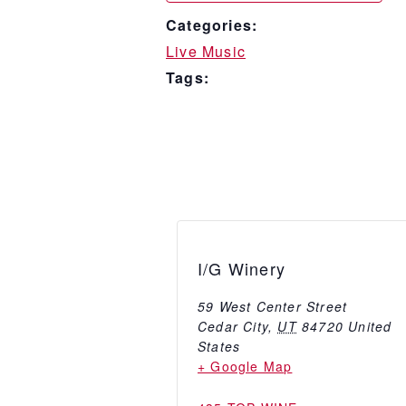
Categories:
Live Music
Tags:
I/G Winery
59 West Center Street
Cedar City
,
UT
84720
United
States
+ Google Map