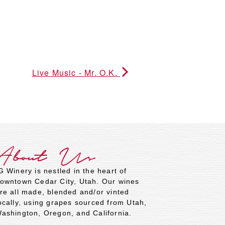
Live Music - Mr. O.K.
About Us
G Winery is nestled in the heart of
owntown Cedar City, Utah. Our wines
re all made, blended and/or vinted
ocally, using grapes sourced from Utah,
ashington, Oregon, and California.