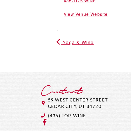
435-TOP-WINE
View Venue Website
Yoga & Wine
Contact
59 WEST CENTER STREET
CEDAR CITY, UT 84720
(435) TOP-WINE