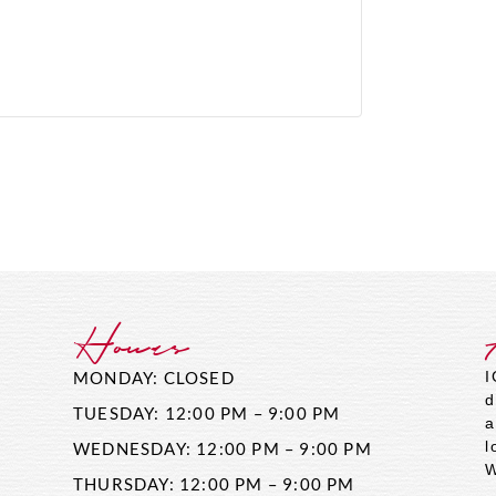
Hours
MONDAY: CLOSED
I
d
TUESDAY: 12:00 PM – 9:00 PM
a
l
WEDNESDAY: 12:00 PM – 9:00 PM
W
THURSDAY: 12:00 PM – 9:00 PM