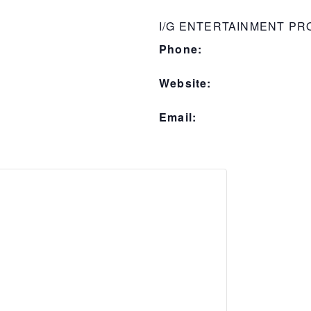
I/G ENTERTAINMENT P
Phone:
Website:
Email: