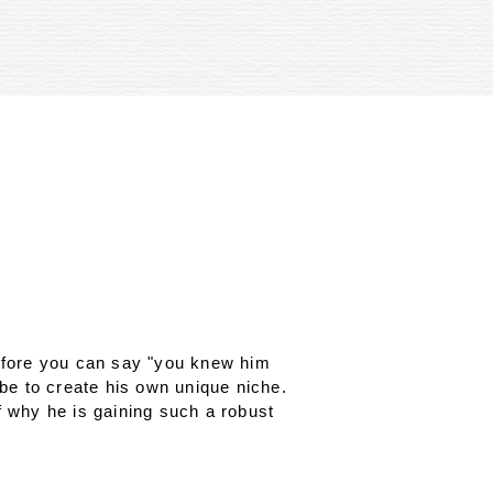
before you can say "you knew him
ibe to create his own unique niche.
f why he is gaining such a robust