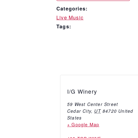
Categories:
Live Music
Tags:
I/G Winery
59 West Center Street
Cedar City
,
UT
84720
United
States
+ Google Map