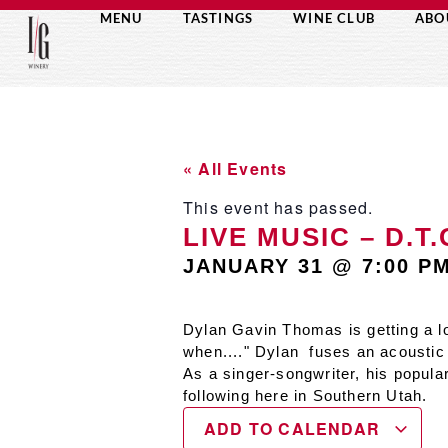
MENU
TASTINGS
WINE CLUB
ABO
« All Events
This event has passed.
LIVE MUSIC – D.T
JANUARY 31
@
7:00 P
Dylan Gavin Thomas is getting a lo
when...." Dylan fuses an acoustic 
As a singer-songwriter, his popula
following here in Southern Utah.
ADD TO CALENDAR