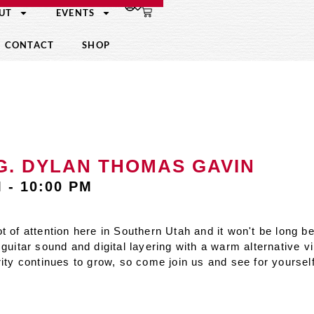
UT
EVENTS
CONTACT
SHOP
.G. DYLAN THOMAS GAVIN
M
-
10:00 PM
t of attention here in Southern Utah and it won't be long 
guitar sound and digital layering with a warm alternative v
rity continues to grow, so come join us and see for yoursel