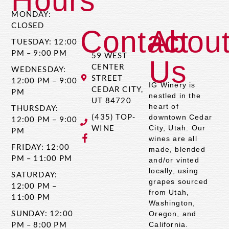
Hours
MONDAY:
CLOSED
Contact
Abou
TUESDAY: 12:00
PM – 9:00 PM
59 WEST
Us
CENTER
WEDNESDAY:
STREET
12:00 PM – 9:00
IG Winery is
CEDAR CITY,
PM
nestled in the
UT 84720
heart of
THURSDAY:
(435) TOP-
downtown Cedar
12:00 PM – 9:00
WINE
City, Utah. Our
PM
wines are all
FRIDAY: 12:00
made, blended
PM – 11:00 PM
and/or vinted
locally, using
SATURDAY:
grapes sourced
12:00 PM –
from Utah,
11:00 PM
Washington,
SUNDAY: 12:00
Oregon, and
PM – 8:00 PM
California.