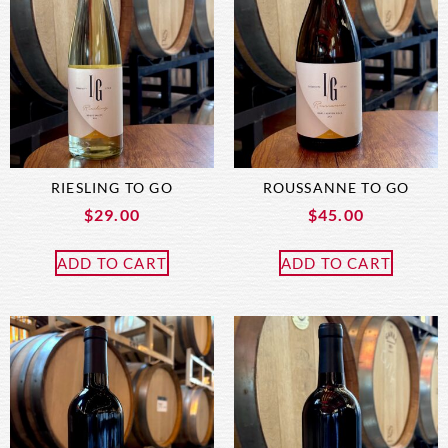
RIESLING TO GO
ROUSSANNE TO GO
$
29.00
$
45.00
ADD TO CART
ADD TO CART