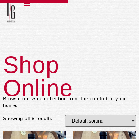
Shop
Online
Browse our wine collection from the comfort of your
home.
Showing all 8 results