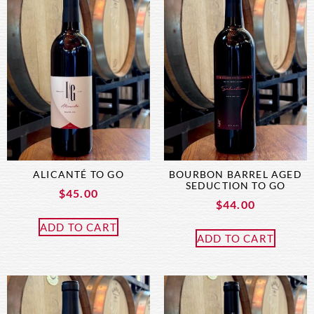
ALICANTÉ TO GO
BOURBON BARREL AGED
SEDUCTION TO GO
$
45.00
$
44.00
ADD TO CART
ADD TO CART