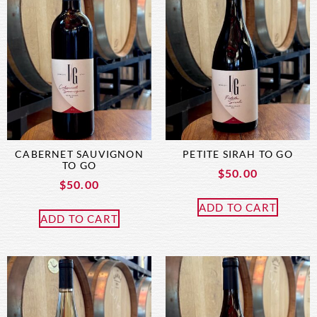
CABERNET SAUVIGNON
PETITE SIRAH TO GO
TO GO
$
50.00
$
50.00
ADD TO CART
ADD TO CART