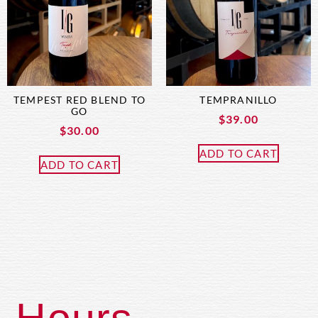
TEMPEST RED BLEND TO
TEMPRANILLO
GO
$
39.00
$
30.00
ADD TO CART
ADD TO CART