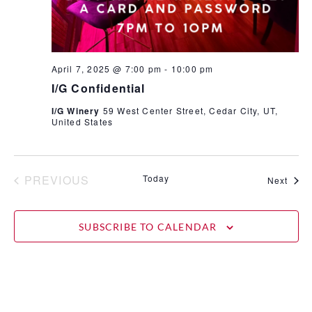
April 7, 2025 @ 7:00 pm
-
10:00 pm
I/G Confidential
I/G Winery
59 West Center Street, Cedar City, UT,
United States
EVENTS
PREVIOUS
Today
Even
Next
SUBSCRIBE TO CALENDAR