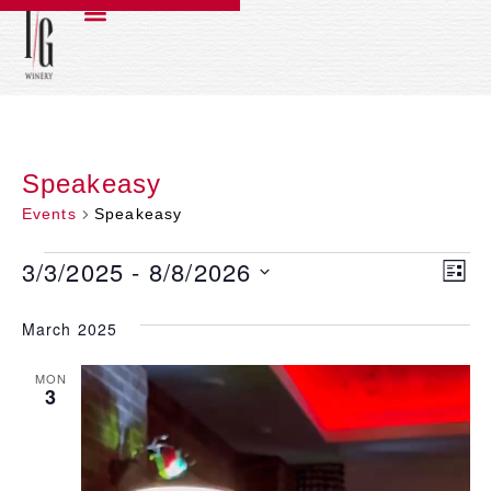
Speakeasy
Events
Speakeasy
3/3/2025
 - 
8/8/2026
Ev
V
LIST
Select
Vi
date.
March 2025
N
Na
MON
3