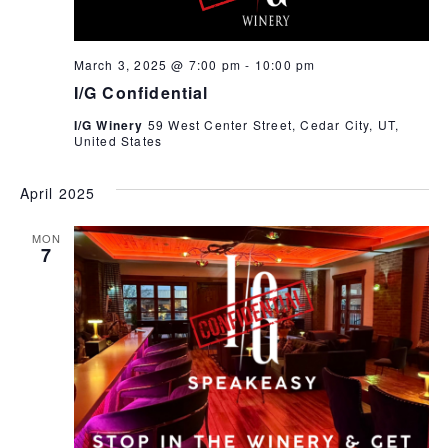
March 3, 2025 @ 7:00 pm
-
10:00 pm
I/G Confidential
I/G Winery
59 West Center Street, Cedar City, UT,
United States
April 2025
MON
7