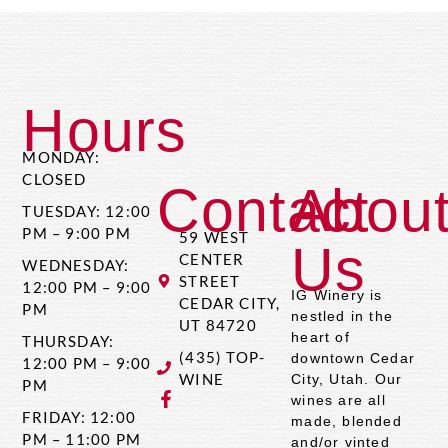
Hours
MONDAY:
CLOSED
Contact
Abou
TUESDAY: 12:00
PM – 9:00 PM
59 WEST
Us
CENTER
WEDNESDAY:
STREET
12:00 PM – 9:00
IG Winery is
CEDAR CITY,
PM
nestled in the
UT 84720
heart of
THURSDAY:
(435) TOP-
downtown Cedar
12:00 PM – 9:00
WINE
City, Utah. Our
PM
wines are all
FRIDAY: 12:00
made, blended
PM – 11:00 PM
and/or vinted