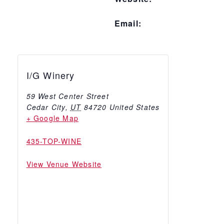
Email:
I/G Winery
59 West Center Street
Cedar City
,
UT
84720
United States
+ Google Map
435-TOP-WINE
View Venue Website