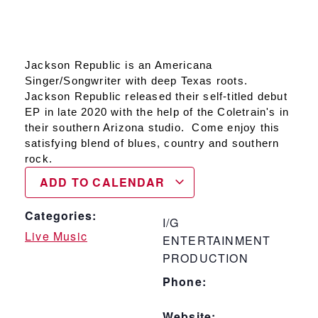
Jackson Republic is an Americana
Singer/Songwriter with deep Texas roots.
Jackson Republic released their self-titled debut
EP in late 2020 with the help of the Coletrain's in
their southern Arizona studio. Come enjoy this
satisfying blend of blues, country and southern
rock.
ADD TO CALENDAR
Categories:
I/G
Live Music
ENTERTAINMENT
PRODUCTION
Phone:
Website: