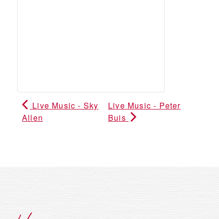
Live Music - Sky
Live Music - Peter
Allen
Buis