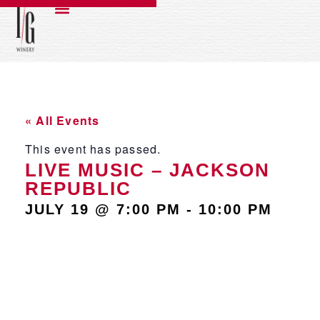
« All Events
This event has passed.
LIVE MUSIC – JACKSON
REPUBLIC
JULY 19
@
7:00 PM
-
10:00 PM