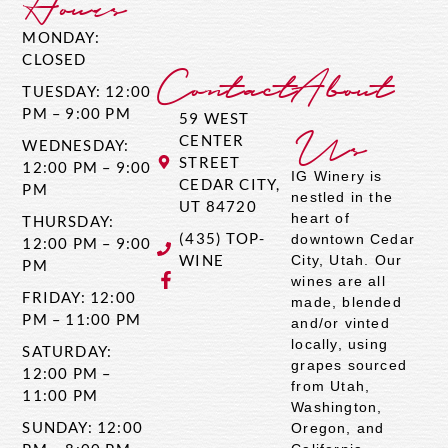
Hours
MONDAY:
CLOSED
Contact
About
TUESDAY: 12:00
PM – 9:00 PM
59 WEST
Us
CENTER
WEDNESDAY:
STREET
12:00 PM – 9:00
IG Winery is
CEDAR CITY,
PM
nestled in the
UT 84720
heart of
THURSDAY:
(435) TOP-
downtown Cedar
12:00 PM – 9:00
WINE
City, Utah. Our
PM
wines are all
FRIDAY: 12:00
made, blended
PM – 11:00 PM
and/or vinted
locally, using
SATURDAY:
grapes sourced
12:00 PM –
from Utah,
11:00 PM
Washington,
SUNDAY: 12:00
Oregon, and