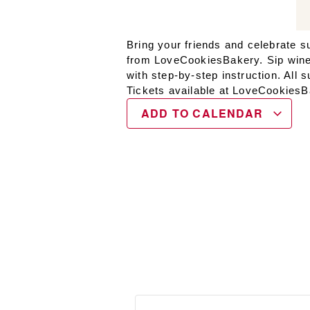
Bring your friends and celebrate 
from LoveCookiesBakery. Sip wine w
with step-by-step instruction. All 
Tickets available at LoveCookies
ADD TO CALENDAR