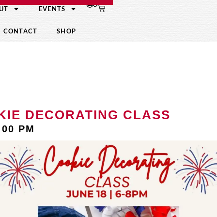
UT
EVENTS
CONTACT
SHOP
KIE DECORATING CLASS
:00 PM