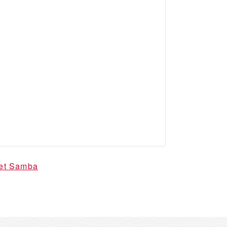
vet Samba