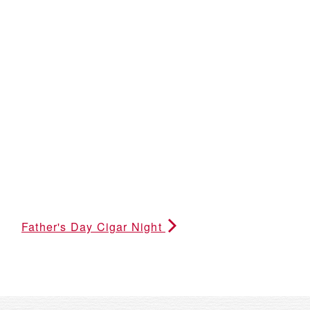
Father's Day Cigar Night