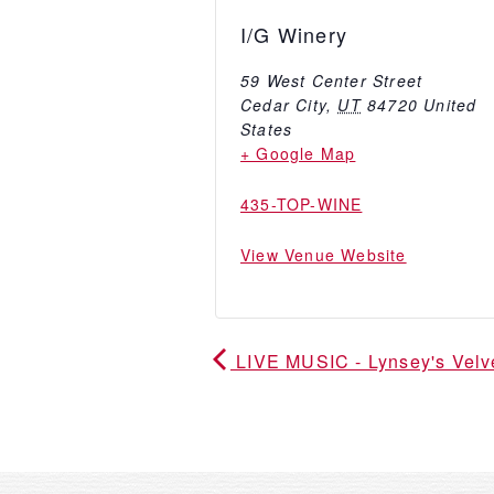
I/G Winery
59 West Center Street
Cedar City
,
UT
84720
United
States
+ Google Map
435-TOP-WINE
View Venue Website
LIVE MUSIC - Lynsey's Vel