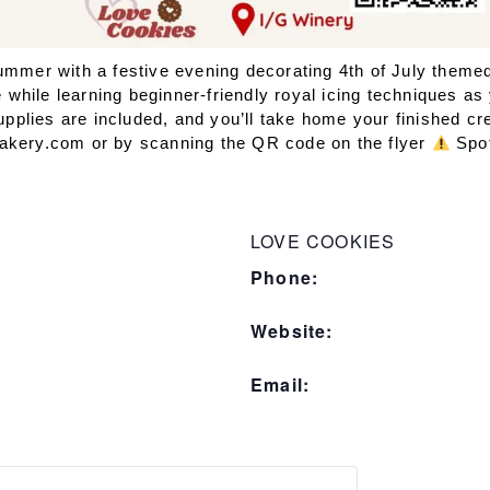
summer with a festive evening decorating 4th of July them
hile learning beginner-friendly royal icing techniques as 
supplies are included, and you’ll take home your finished cr
Bakery.com or by scanning the QR code on the flyer
Spot
LOVE COOKIES
Phone:
Website:
Email: