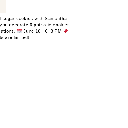
ed sugar cookies with Samantha
you decorate 6 patriotic cookies
eations.
June 18 | 6–8 PM
s are limited!