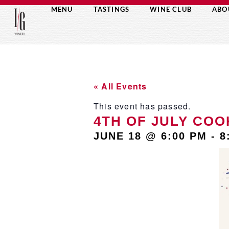
MENU
TASTINGS
WINE CLUB
ABO
« All Events
This event has passed.
4TH OF JULY COO
JUNE 18
@
6:00 PM
-
8